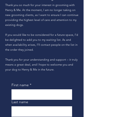
Thank you so much for your interest in grooming with
Henry & Me. At the moment, I am no longer taking on
new grooming clients, as I want to ensure I can continue
providing the highest level of care and attention to my
existing dogs.
If you would like to be considered for a future space, I’d
be delighted to add you to my waiting list. As and
when availability arises, I’ll contact people on the list in
the order they joined.
Thank you for your understanding and support – it truly
means a great deal, and I hope to welcome you and
your dog to Henry & Me in the future.
First name
*
Last name