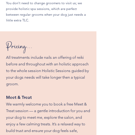
You don't need to change groomers to visit us; we
provide holistic spa sessions, which are perfect
between regular grooms when your dog just needs a
little extra TLC.
Pricing...
All treatments include nails an offering of reiki
before and throughout with an holistic approach
to the whole session Holistic Sessions guided by
your dogs needs will take longer then a typical
groom.
Meet & Treat
We warmly welcome you to book a free Meet &
Treat session — a gentle introduction for you and
your dog to meet me, explore the salon, and
enjoy a few calming treats. It’s a relaxed way to
build trust and ensure your dog feels safe,