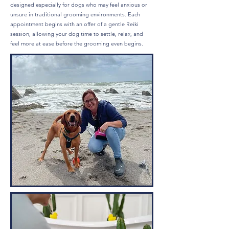
designed especially for dogs who may feel anxious or
unsure in traditional grooming environments. Each
appointment begins with an offer of a gentle Reiki
session, allowing your dog time to settle, relax, and
feel more at ease before the grooming even begins.