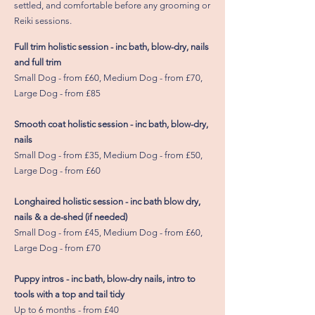
settled, and comfortable before any grooming or
Reiki sessions.
Full trim holistic session - inc bath, blow-dry, nails
and full trim
Small Dog - from £60, Medium Dog - from £70,
Large Dog - from £85
Smooth coat holistic session - inc bath, blow-dry,
nails
Small Dog - from £35, Medium Dog - from £50,
Large Dog - from £60
Longhaired holistic session - inc bath blow dry,
nails & a de-shed (if needed)
Small Dog - from £45, Medium Dog - from £60,
Large Dog - from £70
Puppy intros - inc bath, blow-dry nails, intro to
tools with a top and tail tidy
Up to 6 months - from £40