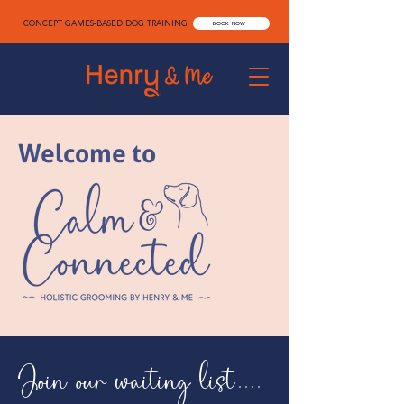
CONCEPT GAMES-BASED DOG TRAINING
BOOK NOW
Welcome to
Join our waiting list....