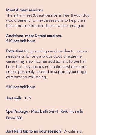
Meet & treat sessions
The initial
meet
& treat session is free.
If
your dog
would
benefit from extra sessions to help them
feel more comfortable, these can be arranged
Additional meet & treat sessions
£10 per half hour
Extra time
for
grooming sessions due to unique
needs (e.g. for very anxious dogs or extreme
cases) may also incur an additional £10 per half
hour. This only applies in situations where more
time is genuinely needed to support your dog’s
comfort and
well-being
.
£10 per half hour
Just nails
- £15
Spa Package - Mud bath 5-in-1, Reiki inc nails
From £60
Just Reiki (up to an hour session)
- A calming,