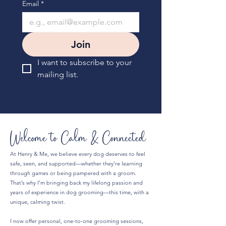
Email
*
Join
I want to subscribe to your 
mailing list.
Welcome to Calm & Connected
At Henry & Me, we believe every dog deserves to feel
safe, seen, and supported—whether they’re learning
through games or being pampered with a groom.
That’s why I’m bringing back my lifelong passion and
years of experience in dog grooming—this time, with a
unique, calming twist.
I now offer personal, one-to-one grooming sessions,