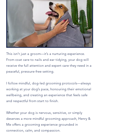
This isn’t just a groom—it’s a nurturing experience.
From coat care to nails and ear tidying, your dog will
receive the full attention and expert care they need in a
peaceful, pressure-free setting.
I follow mindful, dog-led grooming protocols—always
working at your dog’s pace, honouring their emotional
wellbeing, and creating an experience that feels safe
and respectful from start to finish.
Whether your dog is nervous, sensitive, or simply
deserves a more mindful grooming approach, Henry &
Me offers a grooming experience grounded in
connection, calm, and compassion.