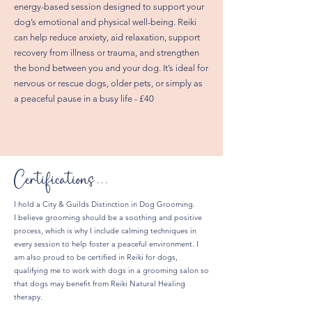
energy-based session designed to support your
dog’s emotional and physical well-being. Reiki
can help reduce anxiety, aid relaxation, support
recovery from illness or trauma, and strengthen
the bond between you and your dog. It’s ideal for
nervous or rescue dogs, older pets, or simply as
a peaceful pause in a busy life - £40
Certifications...
I hold a City & Guilds Distinction in Dog Grooming.
I believe grooming should be a soothing and positive
process, which is why I include calming techniques in
every session to help foster a peaceful environment. I
am also proud to be certified in Reiki for dogs,
qualifying me to work with dogs in a grooming salon so
that dogs may benefit from Reiki Natural Healing
therapy.